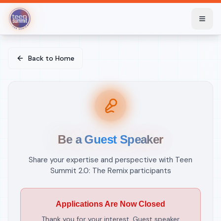
Skip to main content
Skip to main content
Back to Home
Be a Guest Speaker
Share your expertise and perspective with Teen
Summit 2.0: The Remix participants
Applications Are Now Closed
Thank you for your interest. Guest speaker