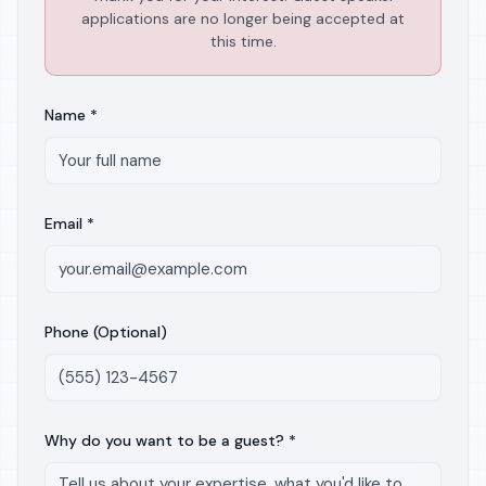
applications are no longer being accepted at
this time.
Name *
Email *
Phone (Optional)
Why do you want to be a guest? *