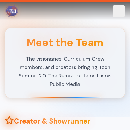
Skip to main content
Skip to main content
Meet the Team
The visionaries, Curriculum Crew
members, and creators bringing Teen
Summit 2.0: The Remix to life on Illinois
Public Media
Creator & Showrunner