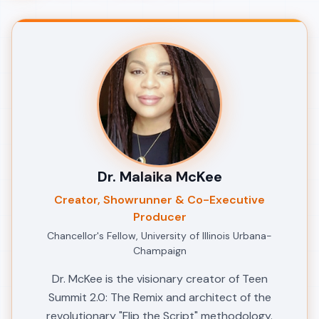
Dr. Malaika McKee
Creator, Showrunner & Co-Executive
Producer
Chancellor's Fellow, University of Illinois Urbana-
Champaign
Dr. McKee is the visionary creator of Teen
Summit 2.0: The Remix and architect of the
revolutionary "Flip the Script" methodology.